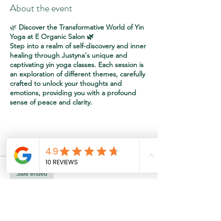
About the event
🌿
Discover the Transformative World of Yin
Yoga at E Organic Salon 🌿
Step into a realm of self-discovery and inner
healing through Justyna's unique and
captivating yin yoga classes. Each session is
an exploration of different themes, carefully
crafted to unlock your thoughts and
emotions, providing you with a profound
sense of peace and clarity.
🌬️
Breathe and Heal:
Starting with intention
Tickets
setting and breathing exercises.
🧘‍♀️
Poses with Purpose:
Embrace a series of
poses designed to unlock emotions and
Sale ended
thoughts, transcending mere physical
stretching.
Ticket type
Relax & Recharge
🌌
Meditation in Motion:
Yin yoga becomes
a path to make your life a living meditation,