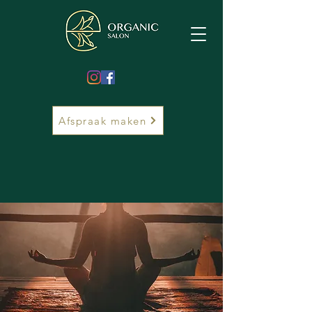
Afspraak maken