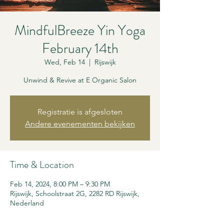
MindfulBreeze Yin Yoga
February 14th
Wed, Feb 14
  |  
Rijswijk
Unwind & Revive at E Organic Salon
Registratie is afgesloten
Andere evenementen bekijken
Time & Location
Feb 14, 2024, 8:00 PM – 9:30 PM
Rijswijk, Schoolstraat 2G, 2282 RD Rijswijk,
Nederland