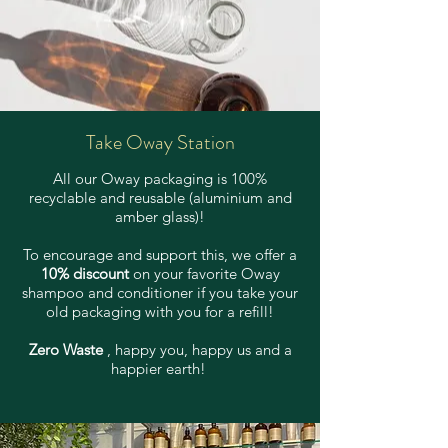
Take Oway Station
All our Oway packaging is 100%
recyclable and reusable (aluminium and
amber glass)!
To encourage and support this, we offer a
10% discount
on your favorite Oway
shampoo and conditioner if you take your
old packaging with you for a refill!
Zero Waste
, happy you, happy us and a
happier earth!