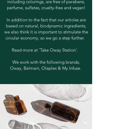
including colorings, are free of parabens,
perfume, sulfates, cruelty-free and vegan!
In addition to the fact that our articles are
based on natural, biodynamic ingredients,
we also think it is important to stimulate the
circular economy, so we go a step further.
Read more at 'Take Oway Station'.
We work with the following brands;
Oway, Balmain, Olaplex & My Infuse.