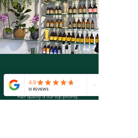
Why olaplex?
Hair quality is our top priority.
Olaplex is known for being able to repair
damaged hair from within, which visibly
improves quality. This results in beautiful,
shiny and healthy hair.