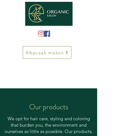
Afspraak maken
Our products
We opt for hair care, styling and coloring
that burden you, the environment and
ourselves as little as possible. Our products,